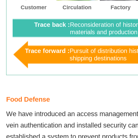
Customer
Circulation
Factory
Trace back :
Reconsideration of histo
materials and production
Trace forward :
Pursuit of distribution hi
shipping destinations
Food Defense
We have introduced an access management
vein authentication and installed security 
established a system to prevent products fr