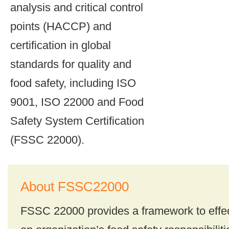
analysis and critical control
points (HACCP) and
certification in global
standards for quality and
food safety, including ISO
9001, ISO 22000 and Food
Safety System Certification
(FSSC 22000).
About FSSC22000
FSSC 22000 provides a framework to effe