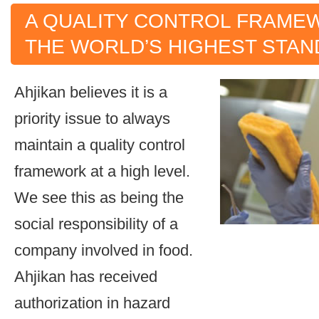
A QUALITY CONTROL FRAME
THE WORLD’S HIGHEST STA
Ahjikan believes it is a
priority issue to always
maintain a quality control
framework at a high level.
We see this as being the
social responsibility of a
company involved in food.
Ahjikan has received
authorization in hazard