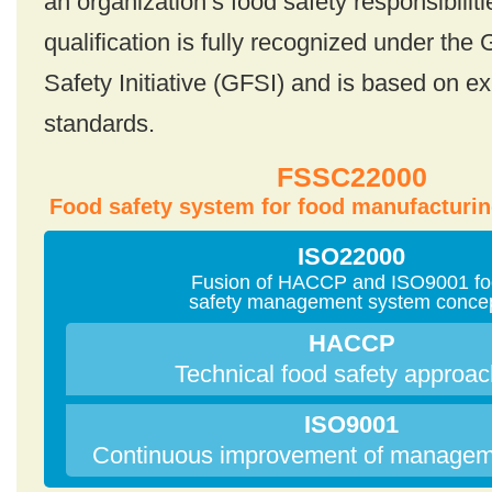
an organization’s food safety responsibilit
qualification is fully recognized under the
Safety Initiative (GFSI) and is based on ex
standards.
FSSC22000
Food safety system for food manufacturin
ISO22000
Fusion of HACCP and ISO9001 f
safety management system conce
HACCP
Technical food safety approa
ISO9001
Continuous improvement of managem