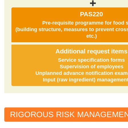
PAS220
Pre-requisite programme for food s
(building structure, measures to prevent cros
etc.)
Additional request items
Service specification forms
Supervision of employees
Unplanned advance notification exam
Input (raw ingredient) management,
RIGOROUS RISK MANAGEME