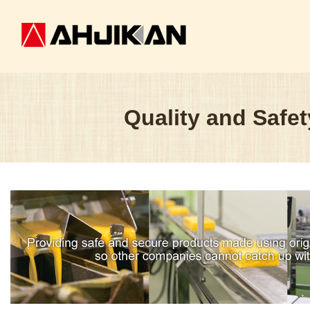
Quality and Safet