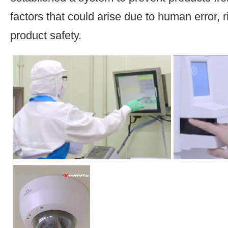
factors that could arise due to human error, 
product safety.