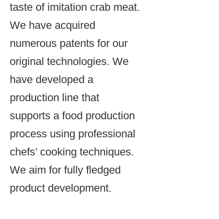
taste of imitation crab meat.
We have acquired
numerous patents for our
original technologies. We
have developed a
production line that
supports a food production
process using professional
chefs’ cooking techniques.
We aim for fully fledged
product development.