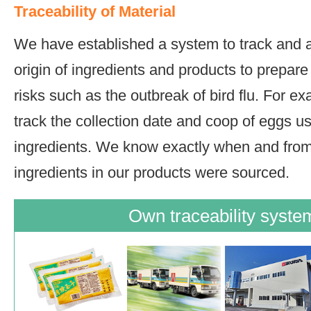
Traceability of Material
We have established a system to track and a
origin of ingredients and products to prepare
risks such as the outbreak of bird flu. For e
track the collection date and coop of eggs u
ingredients. We know exactly when and fro
ingredients in our products were sourced.
Own traceability syste