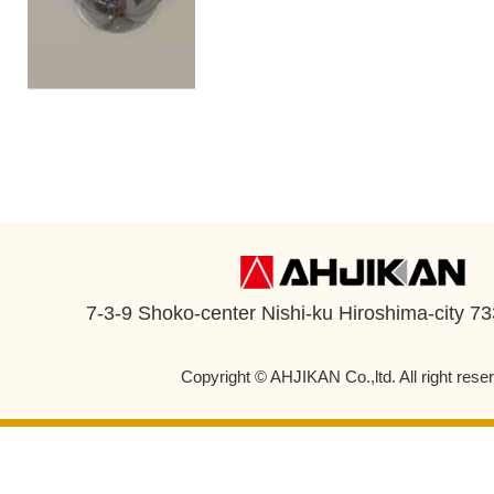
7-3-9 Shoko-center Nishi-ku Hiroshima-city 7
Copyright © AHJIKAN Co.,ltd. All right rese