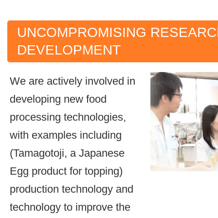
UNCOMPROMISING RESEARC
DEVELOPMENT
We are actively involved in
developing new food
processing technologies,
with examples including
(Tamagotoji, a Japanese
Egg product for topping)
production technology and
technology to improve the